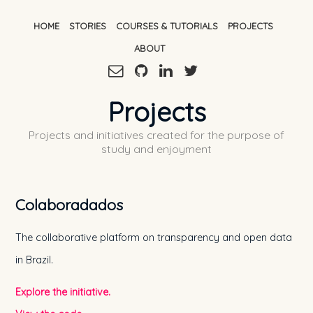
HOME
STORIES
COURSES & TUTORIALS
PROJECTS
ABOUT
Projects
Projects and initiatives created for the purpose of
study and enjoyment
Colaboradados
The collaborative platform on transparency and open data
in Brazil.
Explore the initiative.