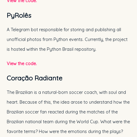
View the code.
PyRolês
A Telegram bot responsible for storing and publishing all
unofficial photos from Python events. Currently, the project
is hosted within the Python Brasil repository.
View the code.
Coração Radiante
The Brazilian is a natural-born soccer coach, with soul and
heart. Because of this, the idea arose to understand how the
Brazilian soccer fan reacted during the matches of the
Brazilian national team during the World Cup. What were the
favorite terms? How were the emotions during the plays?