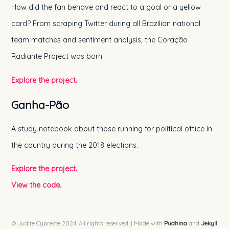
How did the fan behave and react to a goal or a yellow
card? From scraping Twitter during all Brazilian national
team matches and sentiment analysis, the Coração
Radiante Project was born.
Explore the project.
Ganha-Pão
A study notebook about those running for political office in
the country during the 2018 elections.
Explore the project.
View the code.
© Judite Cypreste 2024. All rights reserved. | Made with
Pudhina
and
Jekyll